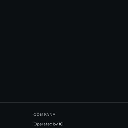
COMPANY
Operated by iO