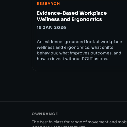
RESEARCH
Evidence-Based Workplace
Wellness and Ergonomics
15 JAN 2026
An evidence-grounded look at workplace
wellness and ergonomics: what shifts
behaviour, what improves outcomes, and
how to invest without ROI illusions.
OWNRANGE
The best in class for range of movement and mobil