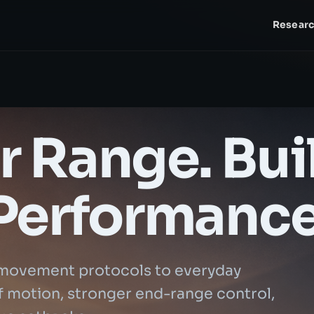
Resear
 Range. Bui
Performance
movement protocols to everyday
 of motion, stronger end-range control,