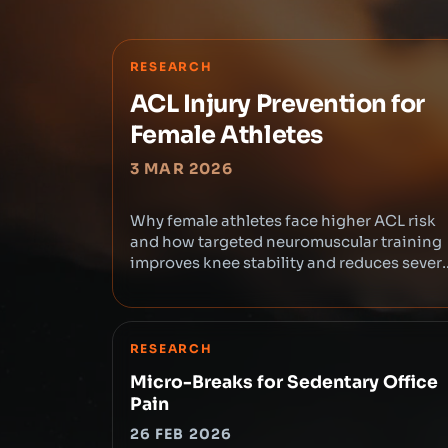
RESEARCH
ACL Injury Prevention for
Female Athletes
3 MAR 2026
Why female athletes face higher ACL risk
and how targeted neuromuscular training
improves knee stability and reduces sever
injuries.
RESEARCH
Micro-Breaks for Sedentary Office
Pain
26 FEB 2026