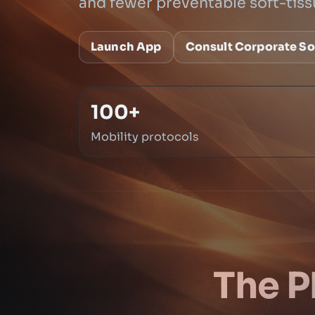
and fewer preventable soft-tiss
Launch App
Consult Corporate So
100+
Mobility protocols
The P