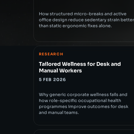
How structured micro-breaks and active
office design reduce sedentary strain bette
than static ergonomic fixes alone.
RESEARCH
Tailored Wellness for Desk and
Manual Workers
5 FEB 2026
Why generic corporate wellness fails and
how role-specific occupational health
programmes improve outcomes for desk
and manual teams.