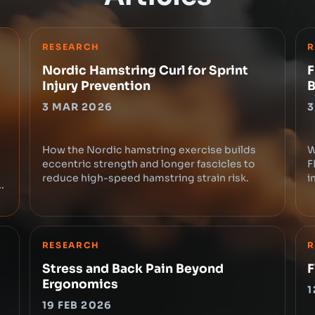
RESEARCH
R
Nordic Hamstring Curl for Sprint
F
Injury Prevention
B
3 MAR 2026
3
How the Nordic hamstring exercise builds
W
eccentric strength and longer fascicles to
F
reduce high-speed hamstring strain risk.
i
e
RESEARCH
R
Stress and Back Pain Beyond
F
Ergonomics
1
19 FEB 2026