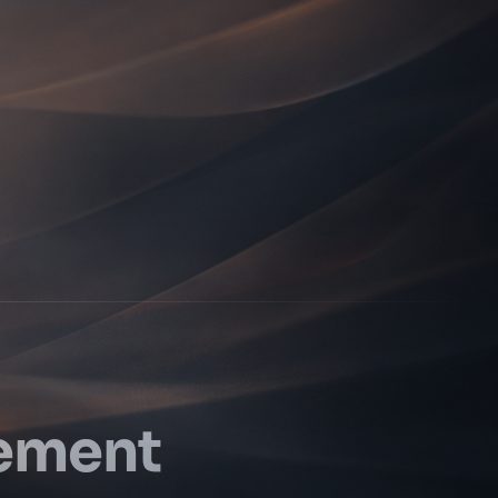
vement