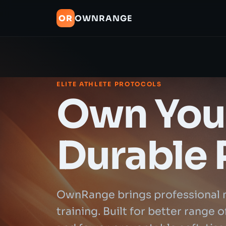
OR
OWNRANGE
ELITE ATHLETE PROTOCOLS
Own Your
Durable 
OwnRange brings professional 
training. Built for better range