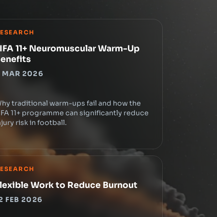
ESEARCH
IFA 11+ Neuromuscular Warm-Up
enefits
 MAR 2026
hy traditional warm-ups fail and how the
IFA 11+ programme can significantly reduce
njury risk in football.
ESEARCH
lexible Work to Reduce Burnout
2 FEB 2026