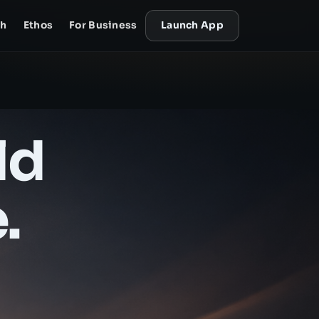
ch
Ethos
For Business
Launch App
ld
.