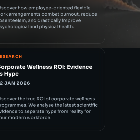
iscover how employee-oriented flexible
ork arrangements combat burnout, reduce
bsenteeism, and drastically improve
sychological and physical health.
ESEARCH
orporate Wellness ROI: Evidence
s Hype
2 JAN 2026
iscover the true ROI of corporate wellness
rogrammes. We analyse the latest scientific
vidence to separate hype from reality for
our modern workforce.