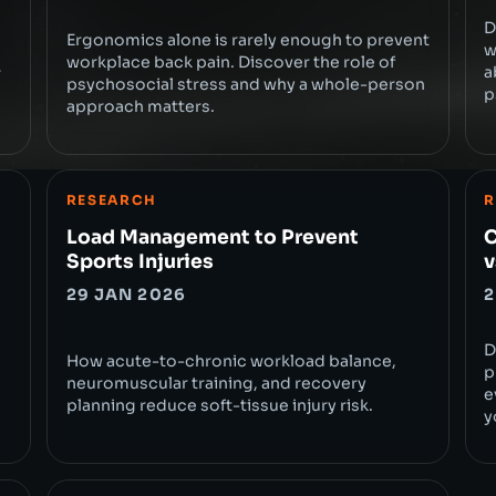
D
Ergonomics alone is rarely enough to prevent
w
workplace back pain. Discover the role of
a
r
psychosocial stress and why a whole-person
p
approach matters.
RESEARCH
R
Load Management to Prevent
C
Sports Injuries
v
29 JAN 2026
2
D
How acute-to-chronic workload balance,
p
neuromuscular training, and recovery
e
planning reduce soft-tissue injury risk.
y