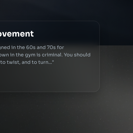
Movement
ned in the 60s and 70s for
down in the gym is criminal. You should
o twist, and to turn..."