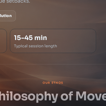
ue setbacks.
lution
15-45 min
Typical session length
OUR ETHOS
hilosophy of Mo