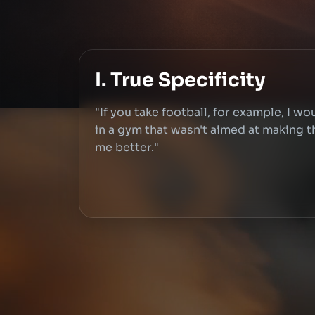
I. True Specificity
"If you take football, for example, I wo
in a gym that wasn't aimed at making th
me better."