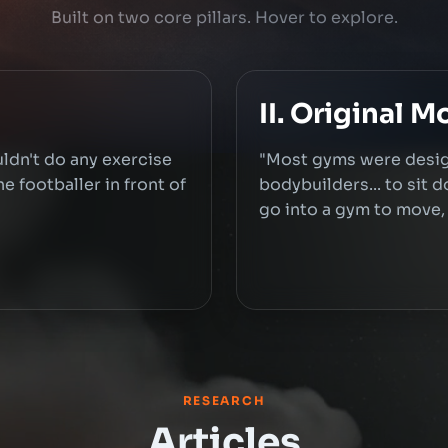
Built on two core pillars. Hover to explore.
II. Original 
uldn't do any exercise
"Most gyms were desig
e footballer in front of
bodybuilders... to sit 
go into a gym to move, t
RESEARCH
Articles