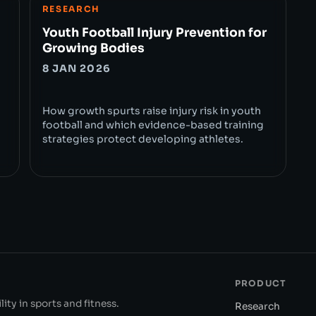
RESEARCH
Youth Football Injury Prevention for
Growing Bodies
8 JAN 2026
How growth spurts raise injury risk in youth
football and which evidence-based training
strategies protect developing athletes.
PRODUCT
ity in sports and fitness.
Research