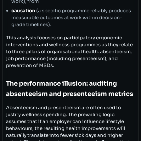
work), from
causation
(a specific programme reliably produces
measurable outcomes at work within decision-
grade timelines).
This analysis focuses on participatory ergonomic
interventions and wellness programmes as they relate
to three pillars of organisational health: absenteeism,
job performance (including presenteeism), and
prevention of MSDs.
The performance illusion: auditing
absenteeism and presenteeism metrics
Absenteeism and presenteeism are often used to
justify wellness spending. The prevailing logic
assumes that if an employer can influence lifestyle
behaviours, the resulting health improvements will
naturally translate into fewer sick days and higher