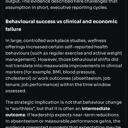
output. The evidence described here challenges that
assumption in short, executive reporting cycles.
Behavioural success vs clinical and economic
failure
In large, controlled workplace studies, wellness
offerings increased certain self-reported health
behaviours (such as regular exercise and active weight
management). However, those behavioural shifts did
not translate into measurable improvements in clinical
markers (for example, BMI, blood pressure,
cholesterol) or work outcomes (absenteeism, job
tenure, job performance) within the time window
assessed.
The strategic implication is not that behaviour change
is “worthless”, but that it is often an
intermediate
outcome
. If leadership expects near-term reductions
in absenteeism or measurable performance gains, the
evidence presented suggests that expectation may be