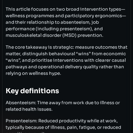
This article focuses on two broad intervention types—
wellness programmes and participatory ergonomics—
and their relationship to absenteeism, job
performance (including presenteeism), and
musculoskeletal disorder (MSD) prevention.
The core takeaway is strategic: measure outcomes that
matter, distinguish behavioural “wins” from economic
“wins”, and prioritise interventions with clearer causal
pathways and operational delivery quality rather than
relying on wellness hype.
Key definitions
Absenteeism: Time away from work due to illness or
related health issues.
Presenteeism: Reduced productivity while at work,
typically because of illness, pain, fatigue, or reduced