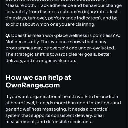
Measure both. Track adherence and behaviour change
separately from business outcomes (injury rates, lost-
time days, turnover, performance indicators), and be
explicit about which one you are claiming.
Q:
Does this mean workplace wellness is pointless? A:
Not necessarily. The evidence shows that many
programmes may be oversold and under-evaluated.
The strategic shift is towards clearer goals, better
delivery, and stronger evaluation.
How we can help at
OwnRange.com
If you want organisational health work to be credible
at board level, it needs more than good intentions and
generic wellness messaging. It needs a practical
system that supports consistent delivery, clear
measurement, and defensible decisions.