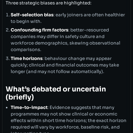
Three strategic biases are highlighted:
Self-selection bias
: early joiners are often healthier
to begin with.
Confounding firm factors
: better-resourced
companies may differ in safety culture and
workforce demographics, skewing observational
comparisons.
Time horizons
: behaviour change may appear
quickly; clinical and financial outcomes may take
longer (and may not follow automatically).
What’s debated or uncertain
(briefly)
Time-to-impact
: Evidence suggests that many
programmes may not show clinical or economic
effects within short time horizons; the exact horizon
required will vary by workforce, baseline risk, and