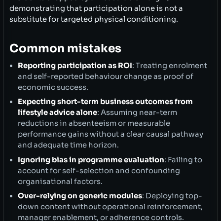
demonstrating that participation alone is not a
substitute for targeted physical conditioning.
Common mistakes
Reporting participation as ROI
: Treating enrolment
and self-reported behaviour change as proof of
economic success.
Expecting short-term business outcomes from
lifestyle advice alone
: Assuming near-term
reductions in absenteeism or measurable
performance gains without a clear causal pathway
and adequate time horizon.
Ignoring bias in programme evaluation
: Failing to
account for self-selection and confounding
organisational factors.
Over-relying on generic modules
: Deploying top-
down content without operational reinforcement,
manager enablement, or adherence controls.