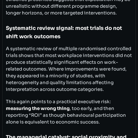
unrealistic without different programme design,
longer horizons, or more targeted interventions.
Systematic review signal: most trials do not
shift work outcomes
A systematic review of multiple randomised controlled
trials shows that most workplace interventions did not
produce statistically significant effects on work-
related outcomes. Where improvements were found,
they appeared in a minority of studies, with
heterogeneity and quality limitations affecting
interpretation across outcome categories.
This again points to a practical executive risk:
measuring the wrong thing
, too early, and then
reporting “ROI” as though behavioural participation
alone is equivalent to economic success.
The managerial catalyst: social proximity and