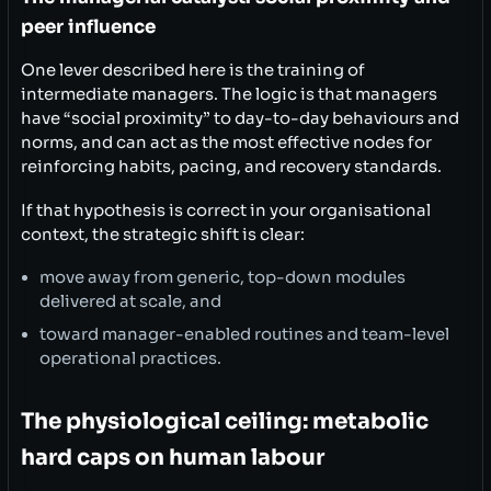
peer influence
One lever described here is the training of
intermediate managers. The logic is that managers
have “social proximity” to day-to-day behaviours and
norms, and can act as the most effective nodes for
reinforcing habits, pacing, and recovery standards.
If that hypothesis is correct in your organisational
context, the strategic shift is clear:
move away from generic, top-down modules
delivered at scale, and
toward manager-enabled routines and team-level
operational practices.
The physiological ceiling: metabolic
hard caps on human labour