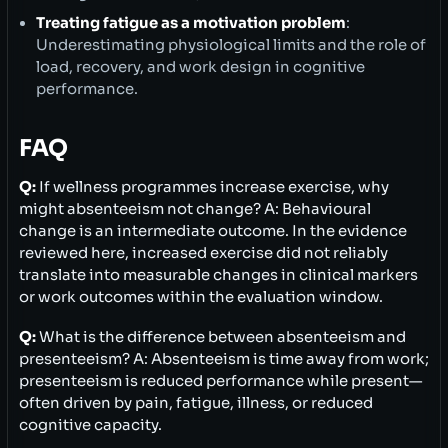
Treating fatigue as a motivation problem
:
Underestimating physiological limits and the role of
load, recovery, and work design in cognitive
performance.
FAQ
Q:
If wellness programmes increase exercise, why
might absenteeism not change? A: Behavioural
change is an intermediate outcome. In the evidence
reviewed here, increased exercise did not reliably
translate into measurable changes in clinical markers
or work outcomes within the evaluation window.
Q:
What is the difference between absenteeism and
presenteeism? A: Absenteeism is time away from work;
presenteeism is reduced performance while present—
often driven by pain, fatigue, illness, or reduced
cognitive capacity.