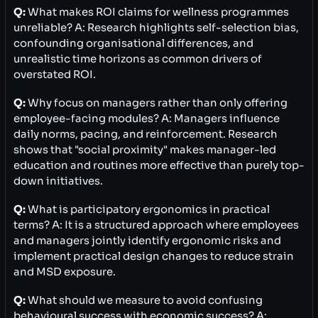
Q:
What makes ROI claims for wellness programmes
unreliable? A: Research highlights self-selection bias,
confounding organisational differences, and
unrealistic time horizons as common drivers of
overstated ROI.
Q:
Why focus on managers rather than only offering
employee-facing modules? A: Managers influence
daily norms, pacing, and reinforcement. Research
shows that "social proximity" makes manager-led
education and routines more effective than purely top-
down initiatives.
Q:
What is participatory ergonomics in practical
terms? A: It is a structured approach where employees
and managers jointly identify ergonomic risks and
implement practical design changes to reduce strain
and MSD exposure.
Q:
What should we measure to avoid confusing
behavioural success with economic success? A: