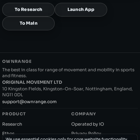
To Research
Launch App
To Main
OWNRANGE
The best in class for range of movement and mobility in sports
and fitness.
ORIGINAL MOVEMENT LTD
10 Kingston Fields, Kingston-On-Soar, Nottingham, England,
NG11 0DL
support@ownrange.com
PRODUCT
COMPANY
Research
Operated by iO
Ethos
Privacy Policy
We use essential cookies only for core website functionality.