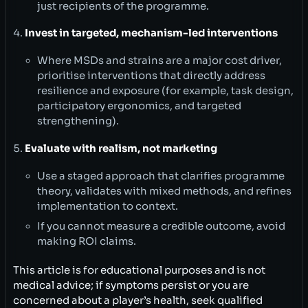
just recipients of the programme.
Invest in targeted, mechanism-led interventions
Where MSDs and strains are a major cost driver,
prioritise interventions that directly address
resilience and exposure (for example, task design,
participatory ergonomics, and targeted
strengthening).
Evaluate with realism, not marketing
Use a staged approach that clarifies programme
theory, validates with mixed methods, and refines
implementation to context.
If you cannot measure a credible outcome, avoid
making ROI claims.
This article is for educational purposes and is not
medical advice; if symptoms persist or you are
concerned about a player’s health, seek qualified