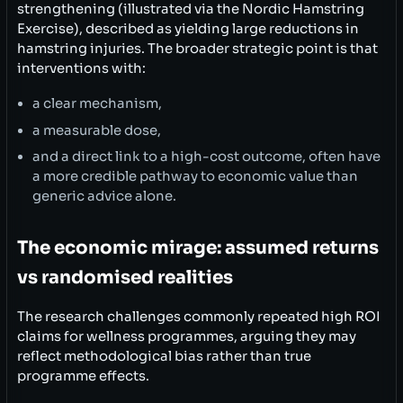
strengthening (illustrated via the Nordic Hamstring
Exercise), described as yielding large reductions in
hamstring injuries. The broader strategic point is that
interventions with:
a clear mechanism,
a measurable dose,
and a direct link to a high-cost outcome, often have
a more credible pathway to economic value than
generic advice alone.
The economic mirage: assumed returns
vs randomised realities
The research challenges commonly repeated high ROI
claims for wellness programmes, arguing they may
reflect methodological bias rather than true
programme effects.