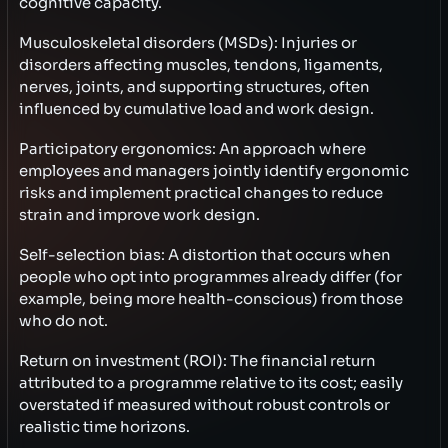
cognitive capacity.
Musculoskeletal disorders (MSDs): Injuries or
disorders affecting muscles, tendons, ligaments,
nerves, joints, and supporting structures, often
influenced by cumulative load and work design.
Participatory ergonomics: An approach where
employees and managers jointly identify ergonomic
risks and implement practical changes to reduce
strain and improve work design.
Self-selection bias: A distortion that occurs when
people who opt into programmes already differ (for
example, being more health-conscious) from those
who do not.
Return on investment (ROI): The financial return
attributed to a programme relative to its cost; easily
overstated if measured without robust controls or
realistic time horizons.