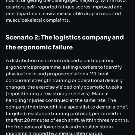
hours, targeting the disengaged majority. Within two
quarters, self-reported fatigue scores improved and
one department saw a measurable drop in reported
musculoskeletal complaints.
Scenario 2: The logistics company and
the ergonomic failure
A distribution centre introduced a participatory
ergonomics programme, asking workers to identify
physical risks and propose solutions. Without
concurrent strength training or operational delivery
changes, the exercise yielded only cosmetic tweaks
(repositioning a few storage shelves). Manual
handling injuries continued at the same rate. The
company then brought in a specialist to design a brief,
targeted resistance training protocol, performed in
the first 20 minutes of each shift. Within three months,
the frequency of lower back and shoulder strain
incidents dropped by a measurable margin,