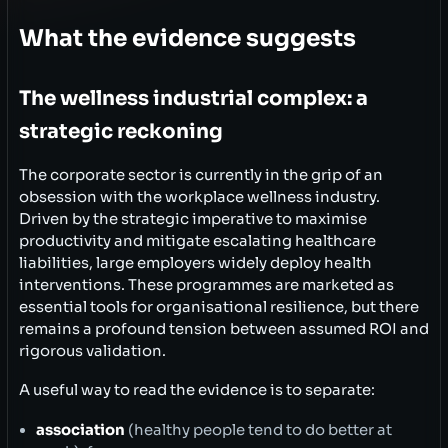
What the evidence suggests
The wellness industrial complex: a
strategic reckoning
The corporate sector is currently in the grip of an
obsession with the workplace wellness industry.
Driven by the strategic imperative to maximise
productivity and mitigate escalating healthcare
liabilities, large employers widely deploy health
interventions. These programmes are marketed as
essential tools for organisational resilience, but there
remains a profound tension between assumed ROI and
rigorous validation.
A useful way to read the evidence is to separate:
association
(healthy people tend to do better at