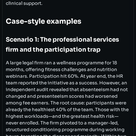
clinical support.
Case-style examples
Scenario 1: The professional services
firm and the participation trap
A large legal firm ran a wellness programme for 18
months, offering fitness challenges and nutrition
webinars. Participation hit 60%. At year end, the HR
team reported the initiative as a success. However, an
independent audit revealed that absenteeism had not
changed and presenteeism scores had worsened
among fee earners. The root cause: participants were
already the healthiest 40% of the team. Those with the
highest workloads—and the greatest health risk—
never enrolled. The firm pivoted to a manager-led,
structured conditioning programme during working