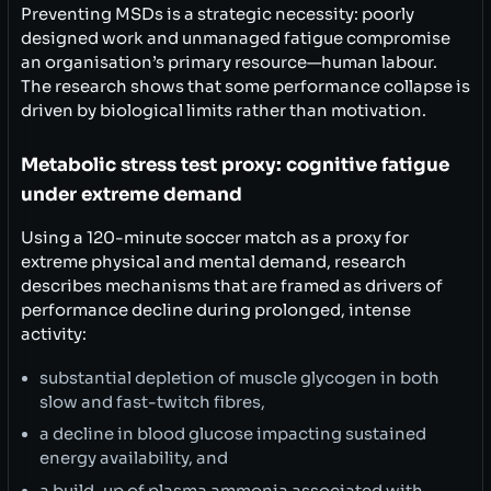
Preventing MSDs is a strategic necessity: poorly
designed work and unmanaged fatigue compromise
an organisation’s primary resource—human labour.
The research shows that some performance collapse is
driven by biological limits rather than motivation.
Metabolic stress test proxy: cognitive fatigue
under extreme demand
Using a 120-minute soccer match as a proxy for
extreme physical and mental demand, research
describes mechanisms that are framed as drivers of
performance decline during prolonged, intense
activity:
substantial depletion of muscle glycogen in both
slow and fast-twitch fibres,
a decline in blood glucose impacting sustained
energy availability, and
a build-up of plasma ammonia associated with