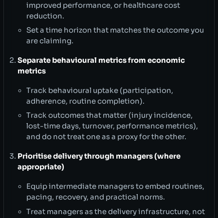
improved performance, or healthcare cost
reduction.
Set a time horizon that matches the outcome you
are claiming.
Separate behavioural metrics from economic
metrics
Track behavioural uptake (participation,
adherence, routine completion).
Track outcomes that matter (injury incidence,
lost-time days, turnover, performance metrics),
and do not treat one as a proxy for the other.
Prioritise delivery through managers (where
appropriate)
Equip intermediate managers to embed routines,
pacing, recovery, and practical norms.
Treat managers as the delivery infrastructure, not