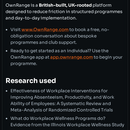
OwnRange is a
British-built, UK-rooted
platform
designed to reduce friction in structured programmes
and day-to-day implementation.
Visit
www.OwnRange.com
to book a free, no-
obligation conversation about bespoke
programmes and club support.
Ready to get started as an individual? Use the
OwnRange app at
app.ownrange.com
to begin your
programme.
Research used
Effectiveness of Workplace Interventions for
Improving Absenteeism, Productivity, and Work
Ability of Employees: A Systematic Review and
Meta-Analysis of Randomized Controlled Trials
What do Workplace Wellness Programs do?
Evidence from the Illinois Workplace Wellness Study