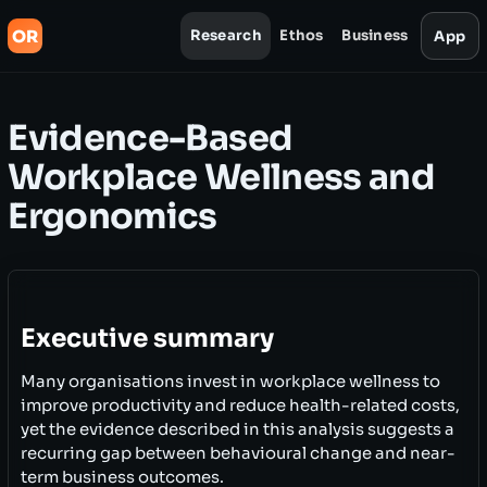
OR
Research
Ethos
Business
App
Evidence-Based
Workplace Wellness and
Ergonomics
Executive summary
Many organisations invest in workplace wellness to
improve productivity and reduce health-related costs,
yet the evidence described in this analysis suggests a
recurring gap between behavioural change and near-
term business outcomes.