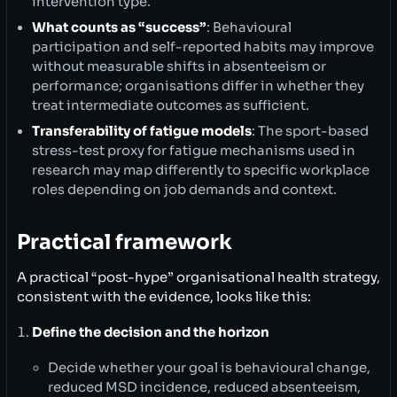
intervention type.
What counts as “success”
: Behavioural
participation and self-reported habits may improve
without measurable shifts in absenteeism or
performance; organisations differ in whether they
treat intermediate outcomes as sufficient.
Transferability of fatigue models
: The sport-based
stress-test proxy for fatigue mechanisms used in
research may map differently to specific workplace
roles depending on job demands and context.
Practical framework
A practical “post-hype” organisational health strategy,
consistent with the evidence, looks like this:
Define the decision and the horizon
Decide whether your goal is behavioural change,
reduced MSD incidence, reduced absenteeism,