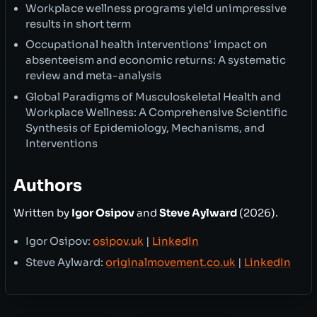
Workplace wellness programs yield unimpressive
results in short term
Occupational health interventions' impact on
absenteeism and economic returns: A systematic
review and meta-analysis
Global Paradigms of Musculoskeletal Health and
Workplace Wellness: A Comprehensive Scientific
Synthesis of Epidemiology, Mechanisms, and
Interventions
Authors
Written by
Igor Osipov
and
Steve Aylward
(2026).
Igor Osipov:
osipov.uk
|
LinkedIn
Steve Aylward:
originalmovement.co.uk
|
LinkedIn