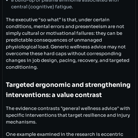
central (cognitive) fatigue.
The executive “so what” is that, under certain
conditions, mental errors and presenteeism are not
simply cultural or motivational failures: they can be
predictable consequences of unmanaged
physiological load. Generic wellness advice may not
overcome these hard caps without corresponding
changes in job design, pacing, recovery, and targeted
conditioning.
Targeted ergonomic and strengthening
interventions: a value contrast
The evidence contrasts "general wellness advice" with
specific interventions that target resilience and injury
mechanisms.
One example examined in the research is eccentric