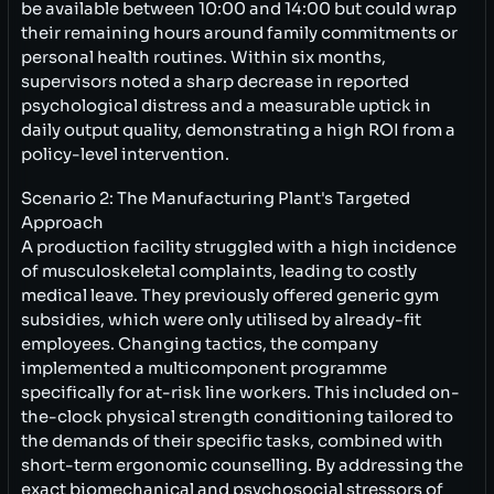
be available between 10:00 and 14:00 but could wrap
their remaining hours around family commitments or
personal health routines. Within six months,
supervisors noted a sharp decrease in reported
psychological distress and a measurable uptick in
daily output quality, demonstrating a high ROI from a
policy-level intervention.
Scenario 2: The Manufacturing Plant's Targeted
Approach
A production facility struggled with a high incidence
of musculoskeletal complaints, leading to costly
medical leave. They previously offered generic gym
subsidies, which were only utilised by already-fit
employees. Changing tactics, the company
implemented a multicomponent programme
specifically for at-risk line workers. This included on-
the-clock physical strength conditioning tailored to
the demands of their specific tasks, combined with
short-term ergonomic counselling. By addressing the
exact biomechanical and psychosocial stressors of