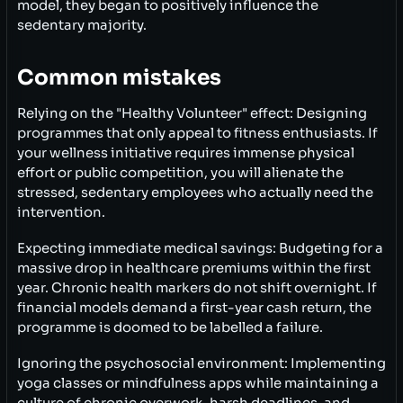
model, they began to positively influence the
sedentary majority.
Common mistakes
Relying on the "Healthy Volunteer" effect: Designing
programmes that only appeal to fitness enthusiasts. If
your wellness initiative requires immense physical
effort or public competition, you will alienate the
stressed, sedentary employees who actually need the
intervention.
Expecting immediate medical savings: Budgeting for a
massive drop in healthcare premiums within the first
year. Chronic health markers do not shift overnight. If
financial models demand a first-year cash return, the
programme is doomed to be labelled a failure.
Ignoring the psychosocial environment: Implementing
yoga classes or mindfulness apps while maintaining a