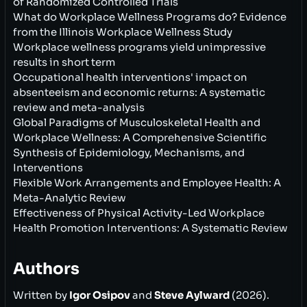
of Randomized Controlled Trials
What do Workplace Wellness Programs do? Evidence
from the Illinois Workplace Wellness Study
Workplace wellness programs yield unimpressive
results in short term
Occupational health interventions' impact on
absenteeism and economic returns: A systematic
review and meta-analysis
Global Paradigms of Musculoskeletal Health and
Workplace Wellness: A Comprehensive Scientific
Synthesis of Epidemiology, Mechanisms, and
Interventions
Flexible Work Arrangements and Employee Health: A
Meta-Analytic Review
Effectiveness of Physical Activity-Led Workplace
Health Promotion Interventions: A Systematic Review
Authors
Written by
Igor Osipov
and
Steve Aylward
(2026).