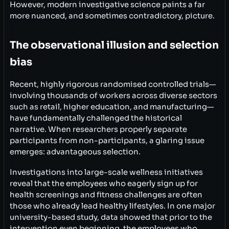
However, modern investigative science paints a far
more nuanced, and sometimes contradictory, picture.
The observational illusion and selection
bias
Recent, highly rigorous randomised controlled trials—
involving thousands of workers across diverse sectors
such as retail, higher education, and manufacturing—
have fundamentally challenged the historical
narrative. When researchers properly separate
participants from non-participants, a glaring issue
emerges: advantageous selection.
Investigations into large-scale wellness initiatives
reveal that the employees who eagerly sign up for
health screenings and fitness challenges are often
those who already lead healthy lifestyles. In one major
university-based study, data showed that prior to the
intervention even beginning, the employees who