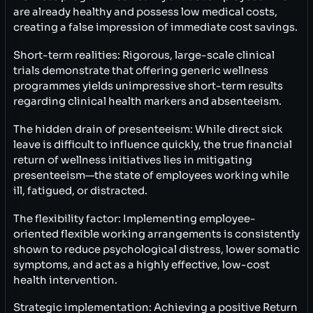
are already healthy and possess low medical costs,
creating a false impression of immediate cost savings.
Short-term realities: Rigorous, large-scale clinical
trials demonstrate that offering generic wellness
programmes yields unimpressive short-term results
regarding clinical health markers and absenteeism.
The hidden drain of presenteeism: While direct sick
leave is difficult to influence quickly, the true financial
return of wellness initiatives lies in mitigating
presenteeism—the state of employees working while
ill, fatigued, or distracted.
The flexibility factor: Implementing employee-
oriented flexible working arrangements is consistently
shown to reduce psychological distress, lower somatic
symptoms, and act as a highly effective, low-cost
health intervention.
Strategic implementation: Achieving a positive Return