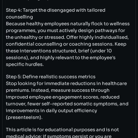
Step 4: Target the disengaged with tailored
counselling
Because healthy employees naturally flock to wellness
programmes, you must actively design pathways for
the unhealthy or stressed. Offer highly individualised,
confidential counselling or coaching sessions. Keep
these interventions structured, brief (under 10
sessions), and highly relevant to the employee's
specific hurdles.
Step 5: Define realistic success metrics
Stop looking for immediate reductions in healthcare
premiums. Instead, measure success through
improved employee engagement scores, reduced
turnover, fewer self-reported somatic symptoms, and
improvements in daily output efficiency
(presenteeism).
This article is for educational purposes and is not
medical advice; if symptoms persist or you are