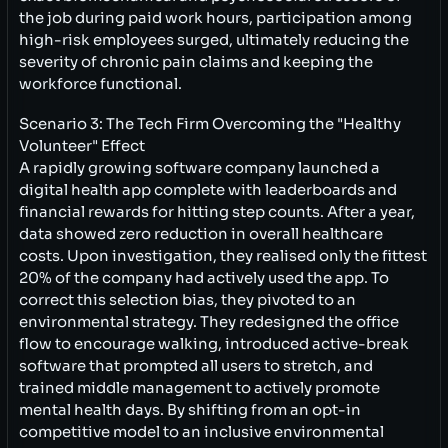
the job during paid work hours, participation among
high-risk employees surged, ultimately reducing the
severity of chronic pain claims and keeping the
workforce functional.
Scenario 3: The Tech Firm Overcoming the "Healthy
Volunteer" Effect
A rapidly growing software company launched a
digital health app complete with leaderboards and
financial rewards for hitting step counts. After a year,
data showed zero reduction in overall healthcare
costs. Upon investigation, they realised only the fittest
20% of the company had actively used the app. To
correct this selection bias, they pivoted to an
environmental strategy. They redesigned the office
flow to encourage walking, introduced active-break
software that prompted all users to stretch, and
trained middle management to actively promote
mental health days. By shifting from an opt-in
competitive model to an inclusive environmental