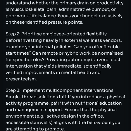
understand whether the primary drain on productivity
is musculoskeletal pain, administrative burnout, or
poor work-life balance. Focus your budget exclusively
on these identified pressure points.
Step 2: Prioritise employee-oriented flexibility
Before investing heavily in external wellness vendors,
examine your internal policies. Can you offer flexible
start times? Can remote or hybrid work be normalised
for specific roles? Providing autonomy is a zero-cost
intervention that yields immediate, scientifically
verified improvements in mental health and
presenteeism.
Step 3: Implement multicomponent interventions
Single-thread solutions fail. If you introduce a physical
activity programme, pair it with nutritional education
and management support. Ensure that the physical
environment (e.g., active design in the office,
accessible stairwells) aligns with the behaviours you
are attempting to promote.