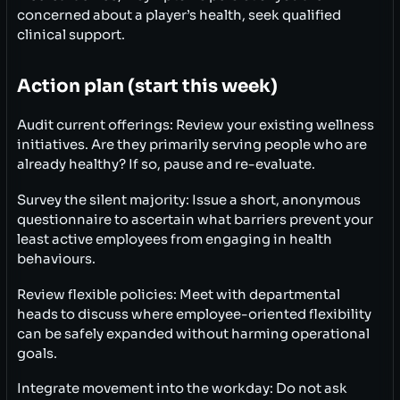
concerned about a player’s health, seek qualified
clinical support.
Action plan (start this week)
Audit current offerings: Review your existing wellness
initiatives. Are they primarily serving people who are
already healthy? If so, pause and re-evaluate.
Survey the silent majority: Issue a short, anonymous
questionnaire to ascertain what barriers prevent your
least active employees from engaging in health
behaviours.
Review flexible policies: Meet with departmental
heads to discuss where employee-oriented flexibility
can be safely expanded without harming operational
goals.
Integrate movement into the workday: Do not ask