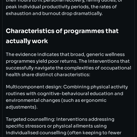
their hours to fit personal recovery, family duties, or
peak individual productivity periods, the rates of
exhaustion and burnout drop dramatically.
Characteristics of programmes that
actually work
The evidence indicates that broad, generic wellness
programmes yield poor returns. The interventions that
successfully navigate the complexities of occupational
health share distinct characteristics:
Multicomponent design: Combining physical activity
routines with cognitive-behavioural education and
environmental changes (such as ergonomic
adjustments).
Targeted counselling: Interventions addressing
specific stressors or physical ailments using
individualised counselling (often keeping to fewer