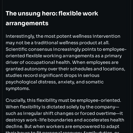
The unsung hero: flexible work
arrangements
Interestingly, the most potent wellness intervention
may not be a traditional wellness product at all.
Scientific consensus increasingly points to employee-
oriented flexible working arrangements as a primary
driver of occupational health. When employees are
granted autonomy over their schedules and locations,
studies record significant drops in serious
psychological distress, anxiety, and somatic
symptoms.
Crucially, this flexibility must be employee-oriented.
When flexibility is dictated solely by the company—
such as irregular shift changes or forced overtime—it
destroys work-life boundaries and accelerates health
decline. But when workers are empowered to adapt