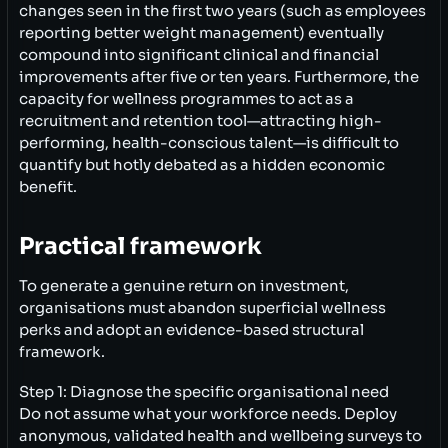
changes seen in the first two years (such as employees
reporting better weight management) eventually
compound into significant clinical and financial
improvements after five or ten years. Furthermore, the
capacity for wellness programmes to act as a
recruitment and retention tool—attracting high-
performing, health-conscious talent—is difficult to
quantify but hotly debated as a hidden economic
benefit.
Practical framework
To generate a genuine return on investment,
organisations must abandon superficial wellness
perks and adopt an evidence-based structural
framework.
Step 1: Diagnose the specific organisational need
Do not assume what your workforce needs. Deploy
anonymous, validated health and wellbeing surveys to