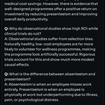
medical cost savings. However, there is evidence that
well-designed programmes offer a positive return on
investment by reducing presenteeism and improving
overall daily productivity.
Q:
Why do observational studies show high ROI while
clinical trials do not?
A: Observational studies suffer from selection bias.
Naturally healthy, low-cost employees are far more
likely to volunteer for wellness programmes, making
the programme look artificially successful. Rigorous
trials account for this and show much more modest
causal effects.
Q:
What is the difference between absenteeism and
presenteeism?
A: Absenteeism is when an employee misses work
entirely. Presenteeism is when an employee is
physically at work but underperforming due to illness,
pain, or psychological distress.