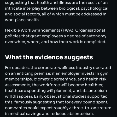
suggesting that health and illness are the result of an
intricate interplay between biological, psychological,
and social factors, all of which must be addressed in
workplace health.
Flexible Work Arrangements (FWA): Organisational
policies that grant employees a degree of autonomy
over when, where, and how their work is completed.
What the evidence suggests
For decades, the corporate wellness industry operated
on an enticing premise: if an employer invests in gym
memberships, biometric screenings, and health risk
assessments, the workforce will become healthier,
healthcare spending will plummet, and absenteeism
will disappear. Early observational studies supported
this, famously suggesting that for every pound spent,
companies could expect roughly a three-to-one return
in medical savings and reduced absenteeism.