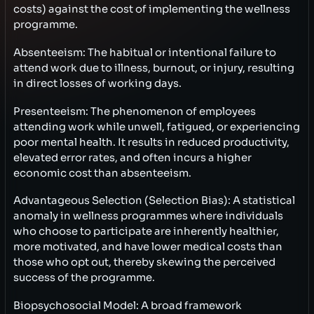
costs) against the cost of implementing the wellness
programme.
Absenteeism: The habitual or intentional failure to
attend work due to illness, burnout, or injury, resulting
in direct losses of working days.
Presenteeism: The phenomenon of employees
attending work while unwell, fatigued, or experiencing
poor mental health. It results in reduced productivity,
elevated error rates, and often incurs a higher
economic cost than absenteeism.
Advantageous Selection (Selection Bias): A statistical
anomaly in wellness programmes where individuals
who choose to participate are inherently healthier,
more motivated, and have lower medical costs than
those who opt out, thereby skewing the perceived
success of the programme.
Biopsychosocial Model: A broad framework