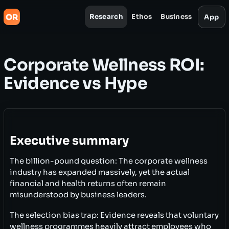
OR
Research
Ethos
Business
App
Corporate Wellness ROI:
Evidence vs Hype
Executive summary
The billion-pound question: The corporate wellness
industry has expanded massively, yet the actual
financial and health returns often remain
misunderstood by business leaders.
The selection bias trap: Evidence reveals that voluntary
wellness programmes heavily attract employees who