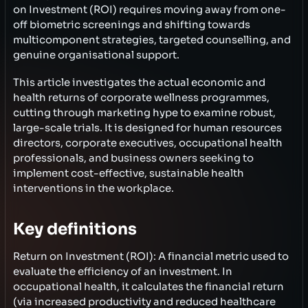
on Investment (ROI) requires moving away from one-
off biometric screenings and shifting towards
multicomponent strategies, targeted counselling, and
genuine organisational support.
This article investigates the actual economic and
health returns of corporate wellness programmes,
cutting through marketing hype to examine robust,
large-scale trials. It is designed for human resources
directors, corporate executives, occupational health
professionals, and business owners seeking to
implement cost-effective, sustainable health
interventions in the workplace.
Key definitions
Return on Investment (ROI): A financial metric used to
evaluate the efficiency of an investment. In
occupational health, it calculates the financial return
(via increased productivity and reduced healthcare