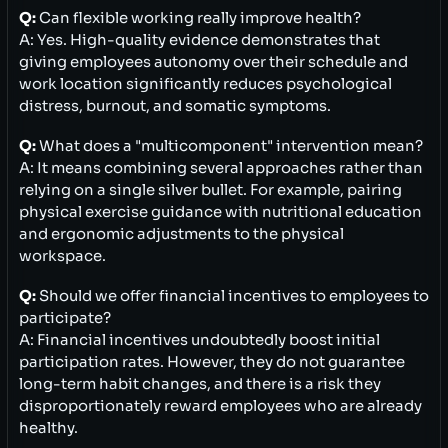
Q:
Can flexible working really improve health?
A: Yes. High-quality evidence demonstrates that
giving employees autonomy over their schedule and
work location significantly reduces psychological
distress, burnout, and somatic symptoms.
Q:
What does a "multicomponent" intervention mean?
A: It means combining several approaches rather than
relying on a single silver bullet. For example, pairing
physical exercise guidance with nutritional education
and ergonomic adjustments to the physical
workspace.
Q:
Should we offer financial incentives to employees to
participate?
A: Financial incentives undoubtedly boost initial
participation rates. However, they do not guarantee
long-term habit changes, and there is a risk they
disproportionately reward employees who are already
healthy.