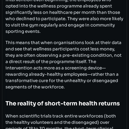
opted into the wellness programme already spent
significantly less on healthcare per month than those
who declined to participate. They were also more likely
to visit the gym regularly and engage in community
sporting events.
This means that when organisations look at their data
and see that wellness participants cost less money,
they are often observing a pre-existing condition, not
a direct result of the programme itself. The
intervention acts more as a screening device—
rewarding already-healthy employees—rather than a
transformative cure for the unhealthy or disengaged
segments of the workforce.
The reality of short-term health returns
When scientific trials track entire workforces (both
the healthy volunteers and the disengaged) over
periods of 18 to 30 months, the short-term clinical