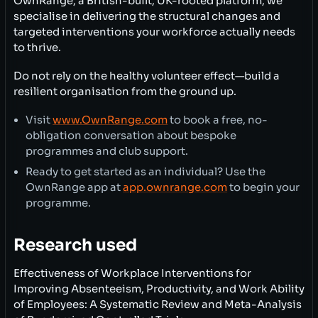
OwnRange, a British-built, UK-rooted platform, we
specialise in delivering the structural changes and
targeted interventions your workforce actually needs
to thrive.
Do not rely on the healthy volunteer effect—build a
resilient organisation from the ground up.
Visit
www.OwnRange.com
to book a free, no-
obligation conversation about bespoke
programmes and club support.
Ready to get started as an individual? Use the
OwnRange app at
app.ownrange.com
to begin your
programme.
Research used
Effectiveness of Workplace Interventions for
Improving Absenteeism, Productivity, and Work Ability
of Employees: A Systematic Review and Meta-Analysis