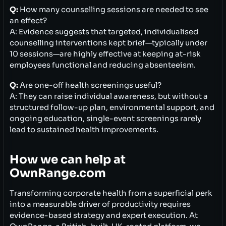
Q:
How many counselling sessions are needed to see
an effect?
A: Evidence suggests that targeted, individualised
counselling interventions kept brief—typically under
10 sessions—are highly effective at keeping at-risk
employees functional and reducing absenteeism.
Q:
Are one-off health screenings useful?
A: They can raise individual awareness, but without a
structured follow-up plan, environmental support, and
ongoing education, single-event screenings rarely
lead to sustained health improvements.
How we can help at
OwnRange.com
Transforming corporate health from a superficial perk
into a measurable driver of productivity requires
evidence-based strategy and expert execution. At