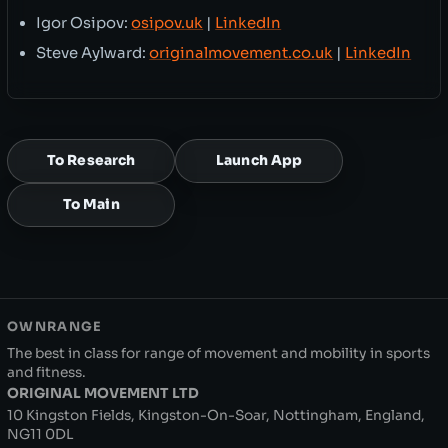
Igor Osipov:
osipov.uk
|
LinkedIn
Steve Aylward:
originalmovement.co.uk
|
LinkedIn
To Research
Launch App
To Main
OWNRANGE
The best in class for range of movement and mobility in sports
and fitness.
ORIGINAL MOVEMENT LTD
10 Kingston Fields, Kingston-On-Soar, Nottingham, England,
NG11 0DL