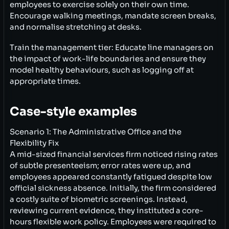
employees to exercise solely on their own time.
Encourage walking meetings, mandate screen breaks,
and normalise stretching at desks.
Train the management tier: Educate line managers on
the impact of work-life boundaries and ensure they
model healthy behaviours, such as logging off at
appropriate times.
Case-style examples
Scenario 1: The Administrative Office and the
Flexibility Fix
A mid-sized financial services firm noticed rising rates
of subtle presenteeism; error rates were up, and
employees appeared constantly fatigued despite low
official sickness absence. Initially, the firm considered
a costly suite of biometric screenings. Instead,
reviewing current evidence, they instituted a core-
hours flexible work policy. Employees were required to