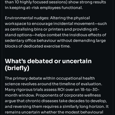
than 10 highly focused sessions) show strong results
in keeping at-risk employees functional.
Environmental nudges: Altering the physical
workspace to encourage incidental movement—such
as centralising bins or printers and providing sit-
stand options—helps combat the insidious effects of
sedentary office behaviour without demanding large
blocks of dedicated exercise time.
What’s debated or uncertain
(briefly)
The primary debate within occupational health
science revolves around the timeline of evaluation.
Many rigorous trials assess ROI over an 18-to-30-
month window. Proponents of corporate wellness
argue that chronic diseases take decades to develop,
and reversing them requires a similarly long horizon. It
remains uncertain whether the modest behavioural