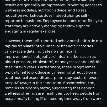
results are generally unimpressive. Providing access to
wellness modules, nutrition advice, and stress
reduction workshops does indeed change self-
reported behaviours. Employees become more likely to
state they are actively managing their weight or
engaging in regular exercise.
However, these self-reported behavioural shifts do not
rapidly translate into clinical or financial victories.
Large-scale data indicate no significant
improvements in objective clinical markers such as
blood pressure, cholesterol, or body mass index within
the first two years. Furthermore, these programmes
typically fail to produce any meaningful reduction in
total medical expenditures, pharmacy costs, or overall
hospital usage in the short term. Absenteeism, too,
remains stubbornly static, suggesting that generic
wellness offerings are insufficient to keep people from
occasionally falling ill or needing time away from work.