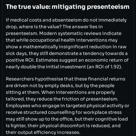
The true value: mitigating presenteeism
If medical costs and absenteeism do not immediately
drop, where is the value? The answer lies in
presenteeism. Modern systematic reviews indicate
that while occupational health interventions may
show a mathematically insignificant reduction in raw
sick days, they still demonstrate a tendency towards a
positive ROI. Estimates suggest an economic return of
nearly double the initial investment (an ROI of 1.92).
Researchers hypothesise that these financial returns
are driven not by empty desks, but by the people
sitting at them. When interventions are properly
tailored, they reduce the friction of presenteeism.
Employees who engage in targeted physical activity or
receive structured counselling for workplace stress
may still show up to the office, but their cognitive load
is lighter, their physical discomfort is reduced, and
their output efficiency increases.