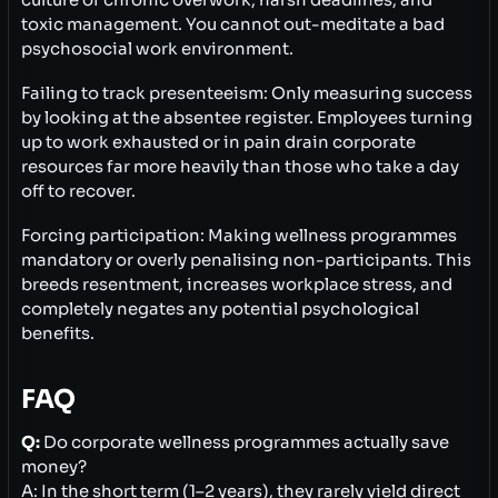
culture of chronic overwork, harsh deadlines, and
toxic management. You cannot out-meditate a bad
psychosocial work environment.
Failing to track presenteeism: Only measuring success
by looking at the absentee register. Employees turning
up to work exhausted or in pain drain corporate
resources far more heavily than those who take a day
off to recover.
Forcing participation: Making wellness programmes
mandatory or overly penalising non-participants. This
breeds resentment, increases workplace stress, and
completely negates any potential psychological
benefits.
FAQ
Q:
Do corporate wellness programmes actually save
money?
A: In the short term (1–2 years), they rarely yield direct