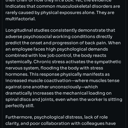
indicates that common musculoskeletal disorders are
rarely caused by physical exposures alone. They are
multifactorial.
Longitudinal studies consistently demonstrate that
adverse psychosocial working conditions directly
predict the onset and progression of back pain. When
an employee faces high psychological demands
combined with low job control, the body reacts
systemically. Chronic stress activates the sympathetic
nervous system, flooding the body with stress
hormones. This response physically manifests as
increased muscle coactivation—where muscles tense
against one another unconsciously—which
dramatically increases the mechanical loading on
spinal discs and joints, even when the worker is sitting
perfectly still.
Furthermore, psychological distress, lack of role
clarity, and poor collaboration with colleagues have