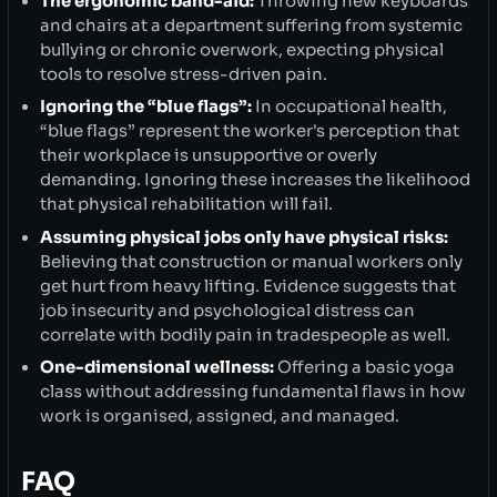
The ergonomic band-aid:
Throwing new keyboards
and chairs at a department suffering from systemic
bullying or chronic overwork, expecting physical
tools to resolve stress-driven pain.
Ignoring the “blue flags”:
In occupational health,
“blue flags” represent the worker's perception that
their workplace is unsupportive or overly
demanding. Ignoring these increases the likelihood
that physical rehabilitation will fail.
Assuming physical jobs only have physical risks:
Believing that construction or manual workers only
get hurt from heavy lifting. Evidence suggests that
job insecurity and psychological distress can
correlate with bodily pain in tradespeople as well.
One-dimensional wellness:
Offering a basic yoga
class without addressing fundamental flaws in how
work is organised, assigned, and managed.
FAQ