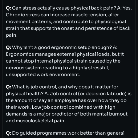
Q:
Can stress actually cause physical back pain? A: Yes.
Chronic stress can increase muscle tension, alter
movement patterns, and contribute to physiological
strain that supports the onset and persistence of back
pain.
Q:
Why isn't a good ergonomic setup enough? A:
Ergonomics manages external physical loads, but it
cannot stop internal physical strain caused by the
nervous system reacting to a highly stressful,
unsupported work environment.
Q:
What is job control, and why does it matter for
physical health? A: Job control (or decision latitude) is
the amount of say an employee has over how they do
their work. Low job control combined with high
demands is a major predictor of both mental burnout
and musculoskeletal pain.
Q:
Do guided programmes work better than general