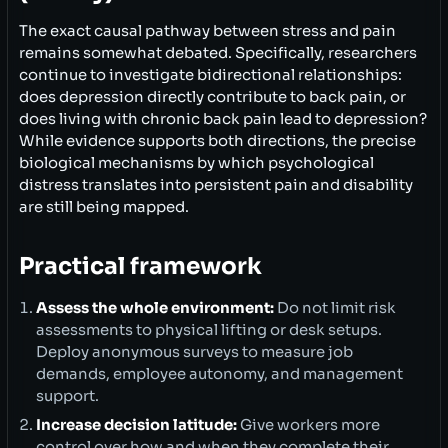
The exact causal pathway between stress and pain
remains somewhat debated. Specifically, researchers
continue to investigate bidirectional relationships:
does depression directly contribute to back pain, or
does living with chronic back pain lead to depression?
While evidence supports both directions, the precise
biological mechanisms by which psychological
distress translates into persistent pain and disability
are still being mapped.
Practical framework
Assess the whole environment:
Do not limit risk
assessments to physical lifting or desk setups.
Deploy anonymous surveys to measure job
demands, employee autonomy, and management
support.
Increase decision latitude:
Give workers more
control over how and when they complete their