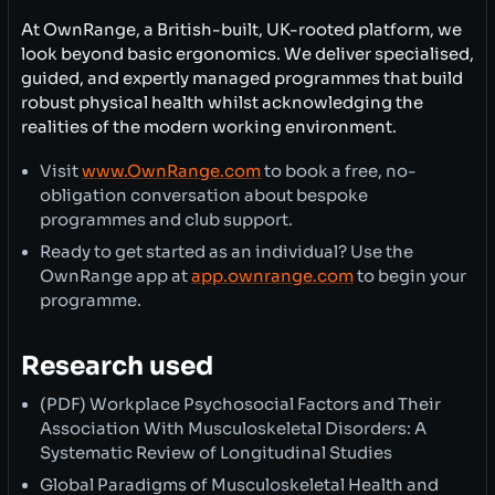
At OwnRange, a British-built, UK-rooted platform, we
look beyond basic ergonomics. We deliver specialised,
guided, and expertly managed programmes that build
robust physical health whilst acknowledging the
realities of the modern working environment.
Visit
www.OwnRange.com
to book a free, no-
obligation conversation about bespoke
programmes and club support.
Ready to get started as an individual? Use the
OwnRange app at
app.ownrange.com
to begin your
programme.
Research used
(PDF) Workplace Psychosocial Factors and Their
Association With Musculoskeletal Disorders: A
Systematic Review of Longitudinal Studies
Global Paradigms of Musculoskeletal Health and