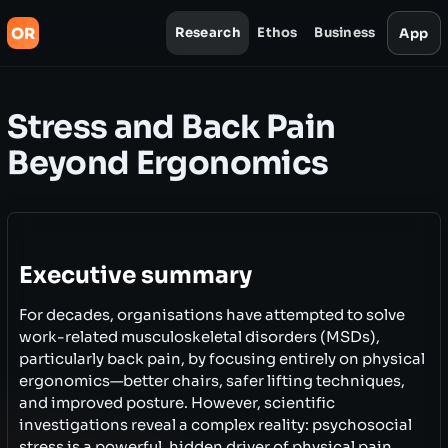
OR
Research
Ethos
Business
App
Stress and Back Pain
Beyond Ergonomics
Executive summary
For decades, organisations have attempted to solve
work-related musculoskeletal disorders (MSDs),
particularly back pain, by focusing entirely on physical
ergonomics—better chairs, safer lifting techniques,
and improved posture. However, scientific
investigations reveal a complex reality: psychosocial
stress is a powerful, hidden driver of physical pain.