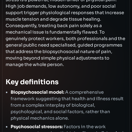
High job demands, low autonomy, and poor social
support trigger physiological responses that increase
muscle tension and degrade tissue healing.
Consequently, treating back pain solely as a
mechanical issue is fundamentally flawed. To
genuinely protect workers, both professionals and the
general public need specialised, guided programmes
that address the biopsychosocial nature of pain,
moving beyond simple physical adjustments to
manage the whole person.
Key definitions
Biopsychosocial model:
A comprehensive
framework suggesting that health and illness result
from a complex interplay of biological,
psychological, and social factors, rather than
physical mechanics alone.
Psychosocial stressors:
Factors in the work