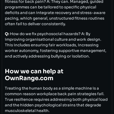
fitness for back pain? A: They can. Managed, guided
programmes can be tailored to specific physical
deficits and can integrate recovery and stress-aware
pacing, which general, unstructured fitness routines
often fail to deliver consistently.
Q:
How do we fix psychosocial hazards? A: By
improving organisational culture and work design.
This includes ensuring fair workloads, increasing
worker autonomy, fostering supportive management,
and actively addressing bullying or isolation.
How we can help at
OwnRange.com
Treating the human body as a simple machine is a
common reason workplace back pain strategies fail.
True resilience requires addressing both physical load
and the hidden psychological strains that degrade
musculoskeletal health.