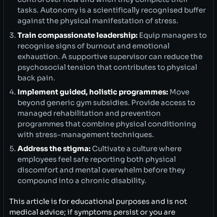
tasks. Autonomy is a scientifically recognised buffer
against the physical manifestation of stress.
Train compassionate leadership:
Equip managers to
recognise signs of burnout and emotional
exhaustion. A supportive supervisor can reduce the
psychosocial tension that contributes to physical
back pain.
Implement guided, holistic programmes:
Move
beyond generic gym subsidies. Provide access to
managed rehabilitation and prevention
programmes that combine physical conditioning
with stress-management techniques.
Address the stigma:
Cultivate a culture where
employees feel safe reporting both physical
discomfort and mental overwhelm before they
compound into a chronic disability.
This article is for educational purposes and is not
medical advice; if symptoms persist or you are