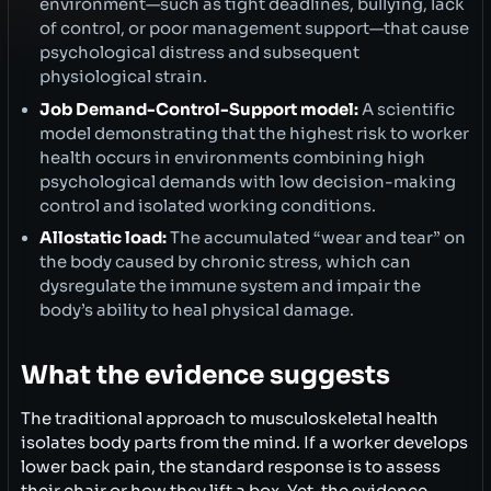
environment—such as tight deadlines, bullying, lack
of control, or poor management support—that cause
psychological distress and subsequent
physiological strain.
Job Demand-Control-Support model:
A scientific
model demonstrating that the highest risk to worker
health occurs in environments combining high
psychological demands with low decision-making
control and isolated working conditions.
Allostatic load:
The accumulated “wear and tear” on
the body caused by chronic stress, which can
dysregulate the immune system and impair the
body’s ability to heal physical damage.
What the evidence suggests
The traditional approach to musculoskeletal health
isolates body parts from the mind. If a worker develops
lower back pain, the standard response is to assess
their chair or how they lift a box. Yet, the evidence