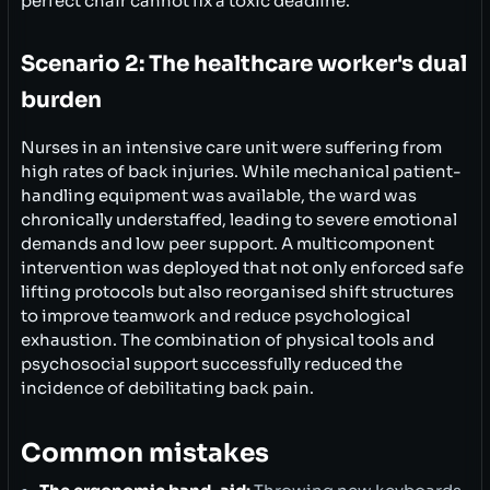
perfect chair cannot fix a toxic deadline.
Scenario 2: The healthcare worker's dual
burden
Nurses in an intensive care unit were suffering from
high rates of back injuries. While mechanical patient-
handling equipment was available, the ward was
chronically understaffed, leading to severe emotional
demands and low peer support. A multicomponent
intervention was deployed that not only enforced safe
lifting protocols but also reorganised shift structures
to improve teamwork and reduce psychological
exhaustion. The combination of physical tools and
psychosocial support successfully reduced the
incidence of debilitating back pain.
Common mistakes