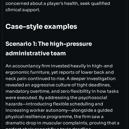
concerned about a player’s health, seek qualified
clinical support.
Case-style examples
Scenario 1: The high-pressure
administrative team
An accountancy firm invested heavily in high-end
ergonomic furniture, yet reports of lower back and
neck pain continued to rise. A deeper investigation
revealed an aggressive culture of tight deadlines,
mandatory overtime, and zero flexibility in how tasks
were executed. By addressing the psychosocial
hazards—introducing flexible scheduling and
increasing worker autonomy—alongside a guided
physical resilience programme, the firm saw a
dramatic drop in muscular complaints, proving that a