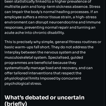
been statistically linked to a higher prevalence of
multisite pain and long-term sickness absence. Stress
can impair the body's normal healing processes. If an
employee suffers a minor tissue strain, a high-stress
environment can disrupt neuroendocrine and immune
responses, preventing normal repair and turning an
acute ache into chronic disability.
This is precisely why simple, general fitness routines or
basic warm-ups fall short. They do not address the
interplay between the nervous system and the
musculoskeletal system. Specialised, guided
programmes are beneficial because they
systematically manage load and recovery, and can
offer tailored interventions that respect the
physiological limits imposed by concurrent
psychological stress.
What’s debated or uncertain
(briefly)