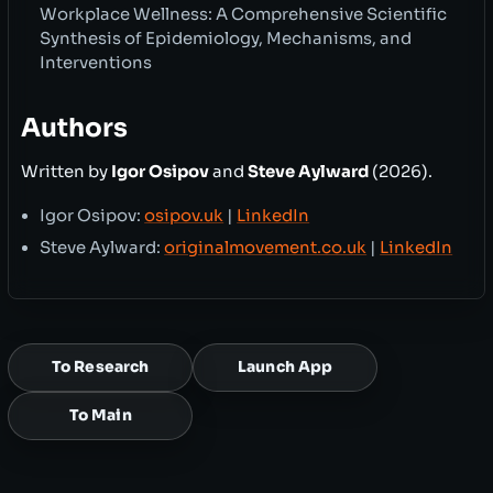
Workplace Wellness: A Comprehensive Scientific
Synthesis of Epidemiology, Mechanisms, and
Interventions
Authors
Written by
Igor Osipov
and
Steve Aylward
(2026).
Igor Osipov:
osipov.uk
|
LinkedIn
Steve Aylward:
originalmovement.co.uk
|
LinkedIn
To Research
Launch App
To Main